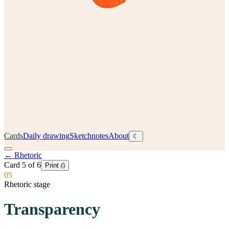
Cards
Daily drawing
Sketchnotes
About
☾
←
Rhetoric
Card
5
of
6
Print ⎙
05
Rhetoric stage
Transparency