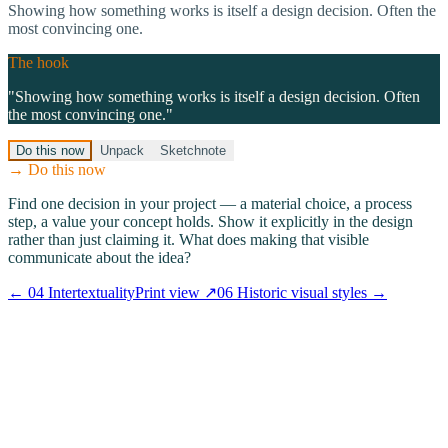
Showing how something works is itself a design decision. Often the
most convincing one.
The hook
"
Showing how something works is itself a design decision. Often
the most convincing one.
"
Do this now
Unpack
Sketchnote
→ Do this now
Find one decision in your project — a material choice, a process
step, a value your concept holds. Show it explicitly in the design
rather than just claiming it. What does making that visible
communicate about the idea?
←
04
Intertextuality
Print view ↗
06
Historic visual styles
→