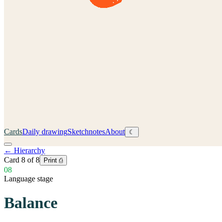
Cards
Daily drawing
Sketchnotes
About
☾
←
Hierarchy
Card
8
of
8
Print ⎙
08
Language stage
Balance