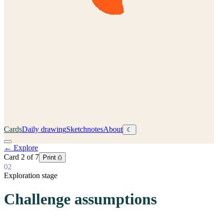
Cards
Daily drawing
Sketchnotes
About
☾
←
Explore
Card
2
of
7
Print ⎙
02
Exploration stage
Challenge assumptions