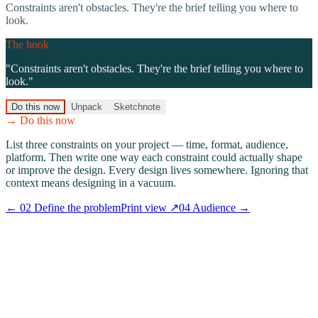
Constraints aren't obstacles. They're the brief telling you where to
look.
The hook
"
Constraints aren't obstacles. They're the brief telling you where to
look.
"
Do this now
Unpack
Sketchnote
→ Do this now
List three constraints on your project — time, format, audience,
platform. Then write one way each constraint could actually shape
or improve the design. Every design lives somewhere. Ignoring that
context means designing in a vacuum.
←
02
Define the problem
Print view ↗
04
Audience
→