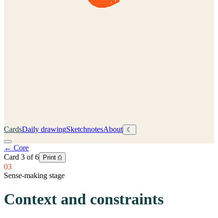
Cards
Daily drawing
Sketchnotes
About
☾
←
Core
Card
3
of
6
Print ⎙
03
Sense-making stage
Context and constraints