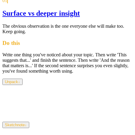
01
Surface vs deeper insight
The obvious observation is the one everyone else will make too.
Keep going.
Do this
Write one thing you've noticed about your topic. Then write 'This
suggests that...' and finish the sentence. Then write 'And the reason
that matters is...' If the second sentence surprises you even slightly,
you've found something worth using.
Unpack
↓
Surface observations describe what's visible. Insights explain why
it's happening and why it matters. Most students stop at the first
layer because it feels like enough — but so does everyone else's
work. What's hidden, absent, or quietly contradictory is almost
always more interesting than what's immediately obvious.
Sketchnote
↓