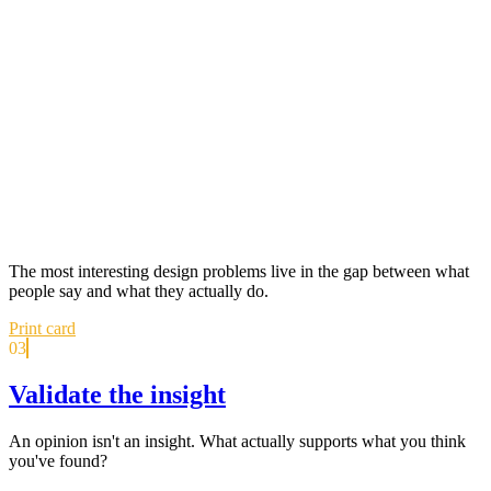
The most interesting design problems live in the gap between what
people say and what they actually do.
Print card
03
Validate the insight
An opinion isn't an insight. What actually supports what you think
you've found?