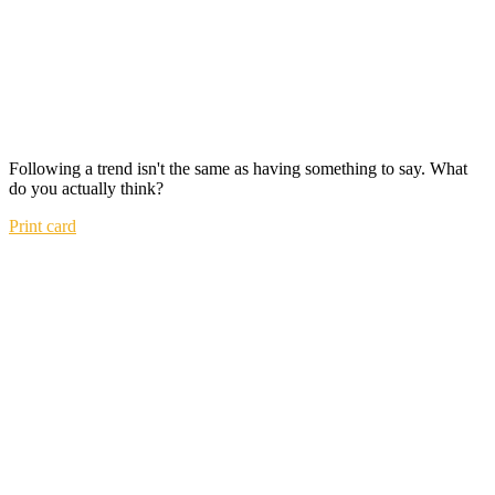
Following a trend isn't the same as having something to say. What
do you actually think?
Print card