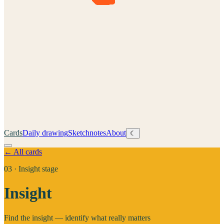
Cards
Daily drawing
Sketchnotes
About
☾
← All cards
03
·
Insight stage
Insight
Find the insight — identify what really matters