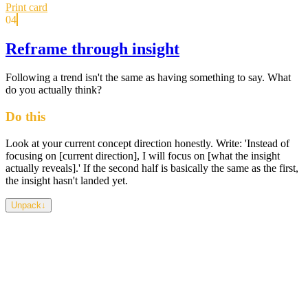
Print card
04
Reframe through insight
Following a trend isn't the same as having something to say. What
do you actually think?
Do this
Look at your current concept direction honestly. Write: 'Instead of
focusing on [current direction], I will focus on [what the insight
actually reveals].' If the second half is basically the same as the first,
the insight hasn't landed yet.
Unpack
↓
An insight only counts if it changes something. If you can
acknowledge it and keep designing exactly as you were, it was an
observation you agreed with, not an insight. The most interesting
student work rarely comes from the most obvious topic — it comes
from someone who found something genuinely surprising and
followed it, even when it was inconvenient.