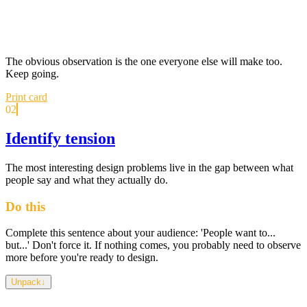
The obvious observation is the one everyone else will make too.
Keep going.
Print card
02
Identify tension
The most interesting design problems live in the gap between what
people say and what they actually do.
Do this
Complete this sentence about your audience: 'People want to...
but...' Don't force it. If nothing comes, you probably need to observe
more before you're ready to design.
Unpack
↓
Tension isn't conflict for its own sake — it's the gap between