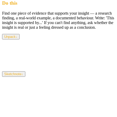
Do this
Find one piece of evidence that supports your insight — a research
finding, a real-world example, a documented behaviour. Write: 'This
insight is supported by...' If you can't find anything, ask whether the
insight is real or just a feeling dressed up as a conclusion.
Unpack
↓
This isn't about burying your idea in citations — it's about checking
whether your thinking holds up outside your own head.
Confirmation bias is the trap: looking only for evidence that agrees
with you. Actively look for something that challenges your insight
too — if it survives that, it's strong.
Sketchnote
↓
A simple balance scale. One side holds 'your insight.' The other
holds 'evidence.' They should be roughly level. A single source on
the evidence side is a start, not an endpoint.
Size
Pen
Eraser
Clear
Download PNG