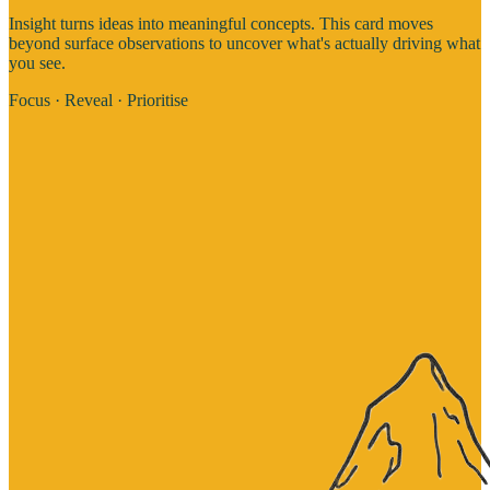
Insight turns ideas into meaningful concepts. This card moves
beyond surface observations to uncover what's actually driving what
you see.
Focus · Reveal · Prioritise