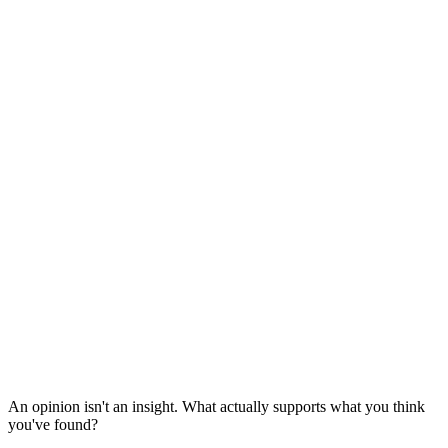
An opinion isn't an insight. What actually supports what you think
you've found?