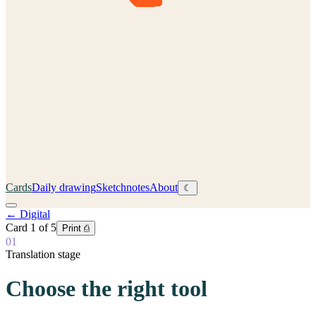
Cards
Daily drawing
Sketchnotes
About
☾
←
Digital
Card
1
of
5
Print ⎙
01
Translation stage
Choose the right tool