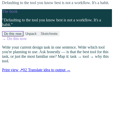
Defaulting to the tool you know best is not a workflow. It's a habit.
The hook
"
Defaulting to the tool you know best is not a workflow. It's a
habit.
"
Do this now
Unpack
Sketchnote
→ Do this now
Write your current design task in one sentence. Write which tool
you're planning to use. Ask honestly — is that the best tool for this
task, or just the most familiar one? Map it: task → tool → why this
tool.
Print view ↗
02
Translate idea to output
→